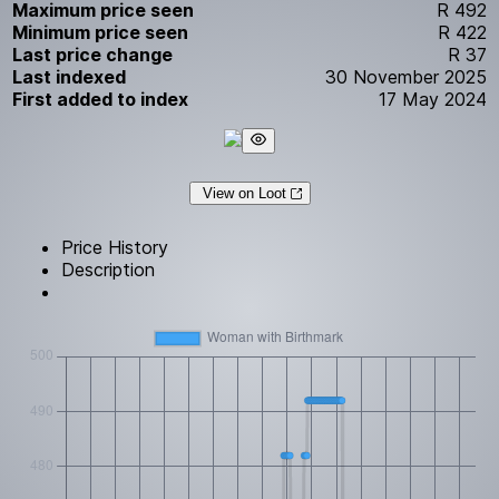
Maximum price seen
R 492
Minimum price seen
R 422
Last price change
R 37
Last indexed
30 November 2025
First added to index
17 May 2024
View on Loot
Price History
Description