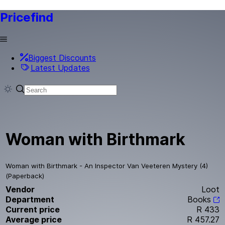
Pricefind
Biggest Discounts
Latest Updates
Woman with Birthmark
Woman with Birthmark - An Inspector Van Veeteren Mystery (4)
(Paperback)
Vendor
Loot
Department
Books
Current price
R 433
Average price
R 457.27