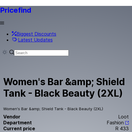
Pricefind
Biggest Discounts
Latest Updates
Women's Bar &amp; Shield
Tank - Black Beauty (2XL)
Women's Bar &amp; Shield Tank - Black Beauty (2XL)
Vendor
Loot
Department
Fashion
Current price
R 433