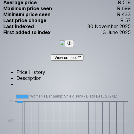
Average price
R 518
Maximum price seen
R 699
Minimum price seen
R 433
Last price change
R 57
Last indexed
30 November 2025
First added to index
3 June 2025
View on Loot
Price History
Description