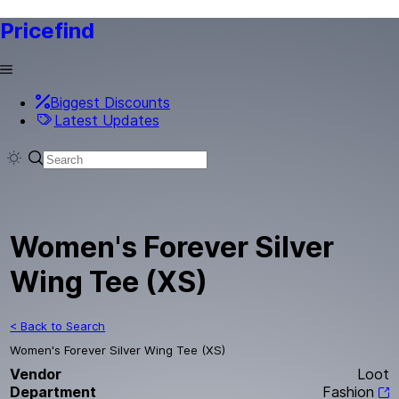
Pricefind
Biggest Discounts
Latest Updates
Women's Forever Silver
Wing Tee (XS)
< Back to Search
Women's Forever Silver Wing Tee (XS)
Vendor
Loot
Department
Fashion