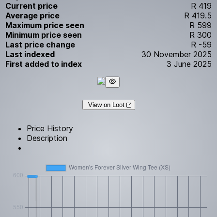
Current price
R 419
Average price
R 419.5
Maximum price seen
R 599
Minimum price seen
R 300
Last price change
R -59
Last indexed
30 November 2025
First added to index
3 June 2025
View on Loot
Price History
Description