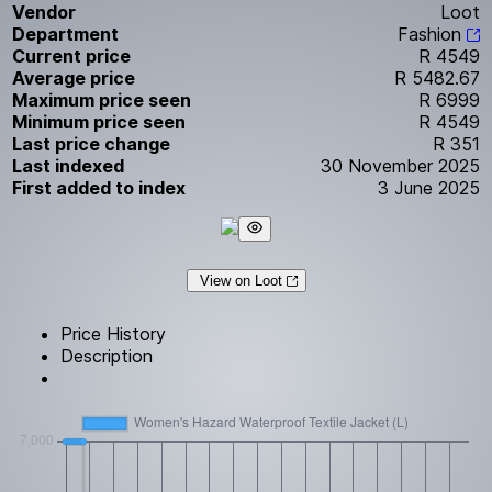
Vendor
Loot
Department
Fashion
Current price
R 4549
Average price
R 5482.67
Maximum price seen
R 6999
Minimum price seen
R 4549
Last price change
R 351
Last indexed
30 November 2025
First added to index
3 June 2025
View on Loot
Price History
Description