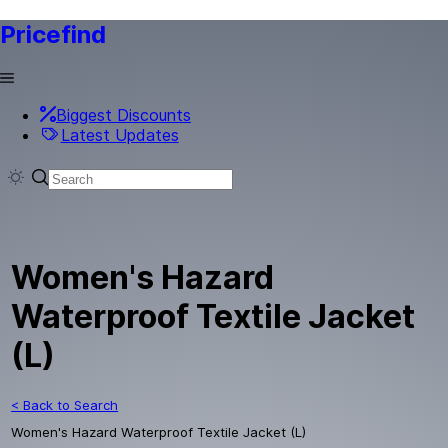
Pricefind
Biggest Discounts
Latest Updates
Women's Hazard
Waterproof Textile Jacket
(L)
< Back to Search
Women's Hazard Waterproof Textile Jacket (L)