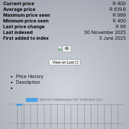
Current price
R 400
Average price
R 619.6
Maximum price seen
R 999
Minimum price seen
R 400
Last price change
R 99
Last indexed
30 November 2025
First added to index
3 June 2025
View on Loot
Price History
Description