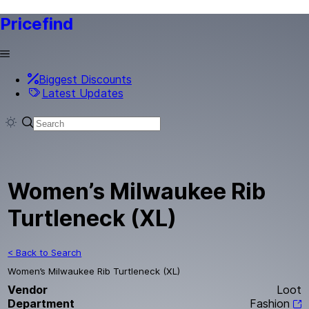
Pricefind
Biggest Discounts
Latest Updates
Women’s Milwaukee Rib
Turtleneck (XL)
< Back to Search
Women’s Milwaukee Rib Turtleneck (XL)
Vendor
Loot
Department
Fashion