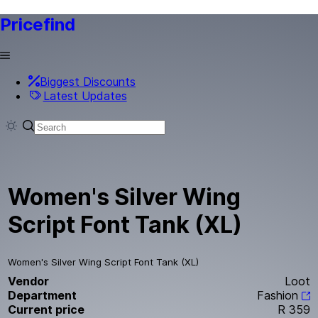
Pricefind
Biggest Discounts
Latest Updates
Women's Silver Wing
Script Font Tank (XL)
Women's Silver Wing Script Font Tank (XL)
Vendor
Loot
Department
Fashion
Current price
R 359