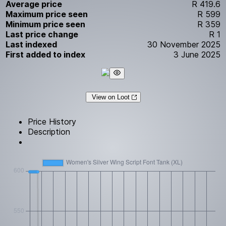
Average price
R 419.6
Maximum price seen
R 599
Minimum price seen
R 359
Last price change
R 1
Last indexed
30 November 2025
First added to index
3 June 2025
View on Loot
Price History
Description