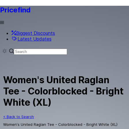
Pricefind
Biggest Discounts
Latest Updates
Women's United Raglan
Tee - Colorblocked - Bright
White (XL)
< Back to Search
Women's United Raglan Tee - Colorblocked - Bright White (XL)