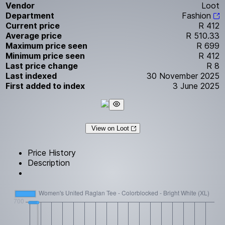
Vendor
Loot
Department
Fashion
Current price
R 412
Average price
R 510.33
Maximum price seen
R 699
Minimum price seen
R 412
Last price change
R 8
Last indexed
30 November 2025
First added to index
3 June 2025
View on Loot
Price History
Description