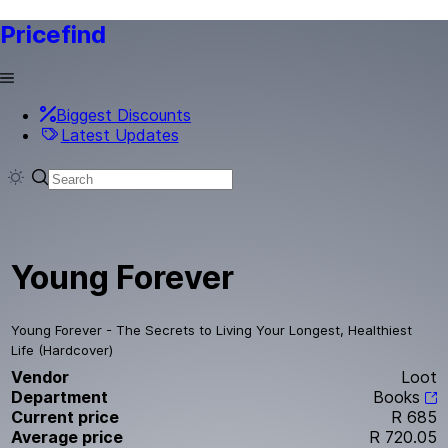
Pricefind
Biggest Discounts
Latest Updates
Young Forever
Young Forever - The Secrets to Living Your Longest, Healthiest
Life (Hardcover)
Vendor
Loot
Department
Books
Current price
R 685
Average price
R 720.05