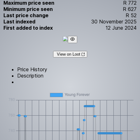
Maximum price seen
R 772
Minimum price seen
R 627
Last price change
R 52
Last indexed
30 November 2025
First added to index
12 June 2024
View on Loot
Price History
Description